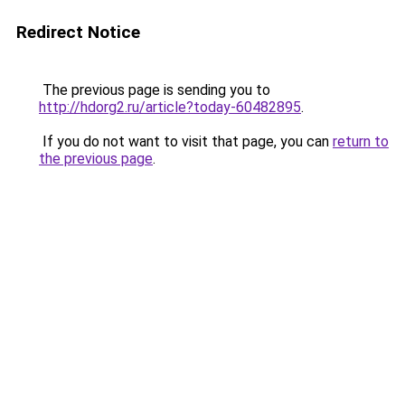
Redirect Notice
The previous page is sending you to
http://hdorg2.ru/article?today-60482895
.
If you do not want to visit that page, you can
return to
the previous page
.