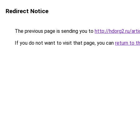
Redirect Notice
The previous page is sending you to
http://hdorg2.ru/ar
If you do not want to visit that page, you can
return to t