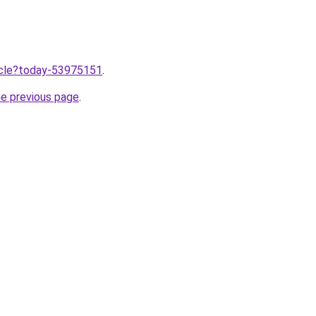
ticle?today-53975151
.
he previous page
.