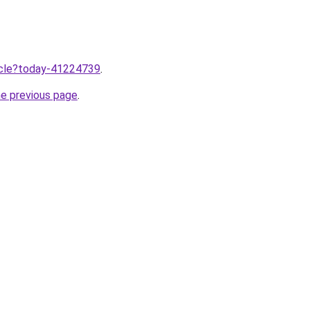
ticle?today-41224739
.
he previous page
.