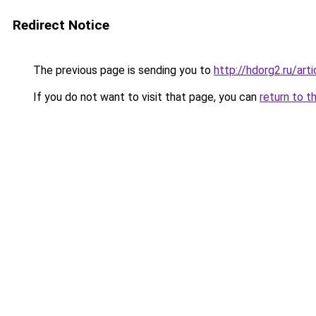
Redirect Notice
The previous page is sending you to
http://hdorg2.ru/ar
If you do not want to visit that page, you can
return to t