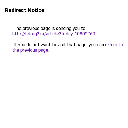
Redirect Notice
The previous page is sending you to
http://hdorg2.ru/article?today-10809769
.
If you do not want to visit that page, you can
return to
the previous page
.