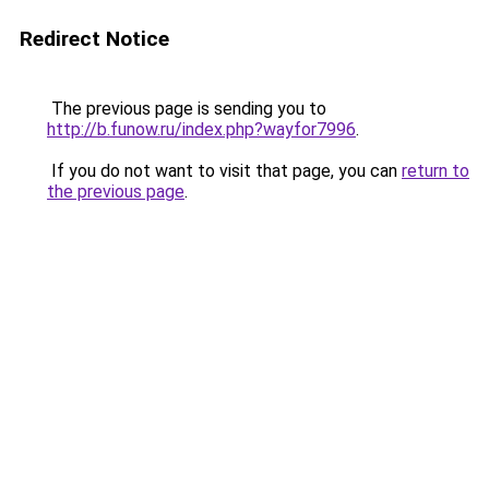
Redirect Notice
The previous page is sending you to
http://b.funow.ru/index.php?wayfor7996
.
If you do not want to visit that page, you can
return to
the previous page
.