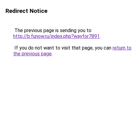
Redirect Notice
The previous page is sending you to
http://b.funow.ru/index.php?wayfor7891
.
If you do not want to visit that page, you can
return to
the previous page
.