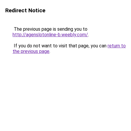
Redirect Notice
The previous page is sending you to
http://agenslotonline-b.weebly.com/
.
If you do not want to visit that page, you can
return to
the previous page
.