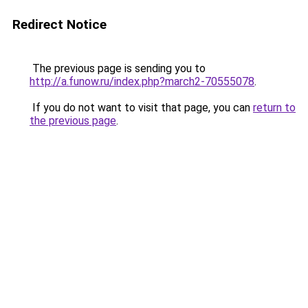
Redirect Notice
The previous page is sending you to
http://a.funow.ru/index.php?march2-70555078
.
If you do not want to visit that page, you can
return to
the previous page
.