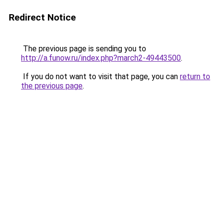
Redirect Notice
The previous page is sending you to
http://a.funow.ru/index.php?march2-49443500
.
If you do not want to visit that page, you can
return to
the previous page
.