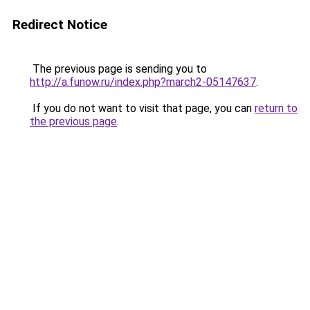
Redirect Notice
The previous page is sending you to
http://a.funow.ru/index.php?march2-05147637
.
If you do not want to visit that page, you can
return to
the previous page
.