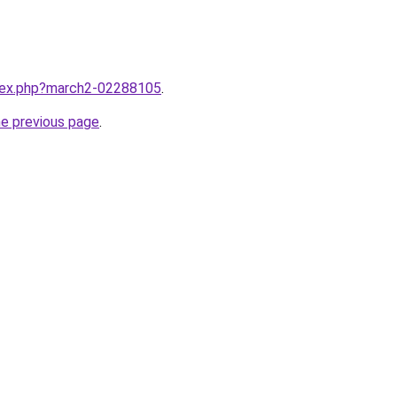
ndex.php?march2-02288105
.
he previous page
.