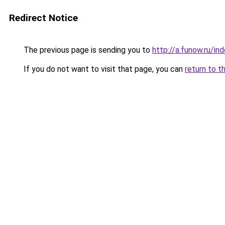
Redirect Notice
The previous page is sending you to
http://a.funow.ru/i
If you do not want to visit that page, you can
return to t