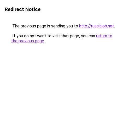
Redirect Notice
The previous page is sending you to
http://russiajob.net
.
If you do not want to visit that page, you can
return to
the previous page
.